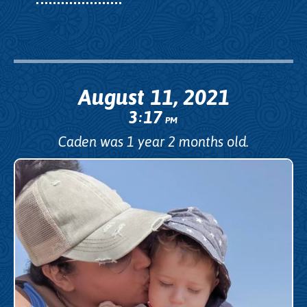
August 11, 2021
3
17
:
PM
Caden was 1 year 2 months old.