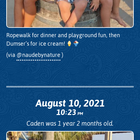
Ropewalk for dinner and playground fun, then
Dumser’s for ice cream!
(via
@naudebynature
)
August 10, 2021
10
23
:
PM
Caden was 1 year 2 months old.