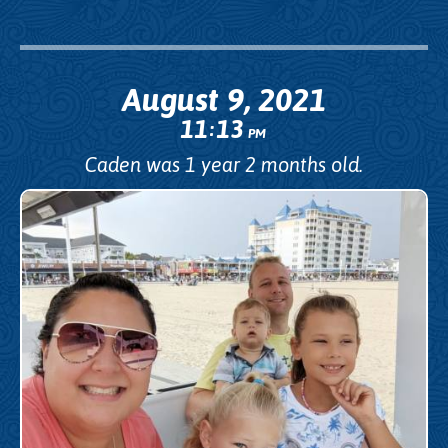
August 9, 2021
11
13
:
PM
Caden was 1 year 2 months old.