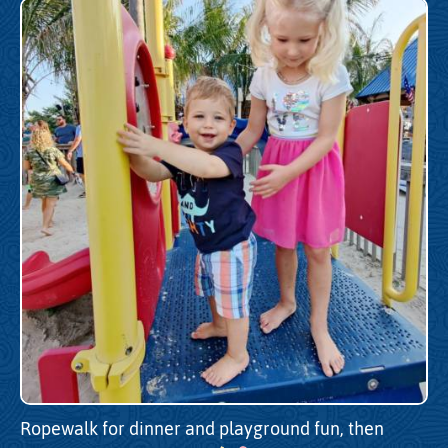
Ropewalk for dinner and playground fun, then