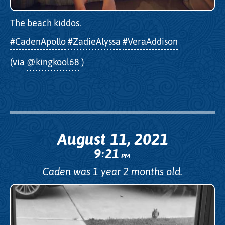
The beach kiddos.
#CadenApollo
#ZadieAlyssa
#VeraAddison
(via
@kingkool68
)
August 11, 2021
9
21
:
PM
Caden was 1 year 2 months old.