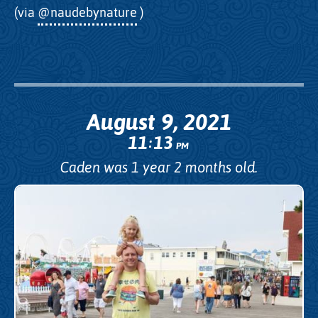
(via
@naudebynature
)
August 9, 2021
11
13
:
PM
Caden was 1 year 2 months old.