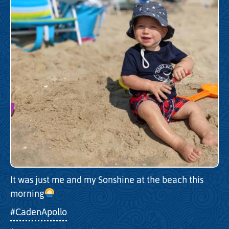
It was just me and my Sonshine at the beach this
morning
#CadenApollo