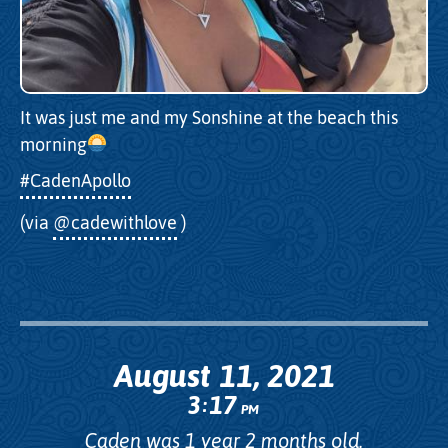
It was just me and my Sonshine at the beach this
morning
#CadenApollo
(via
@cadewithlove
)
August 11, 2021
3
17
:
PM
Caden was 1 year 2 months old.