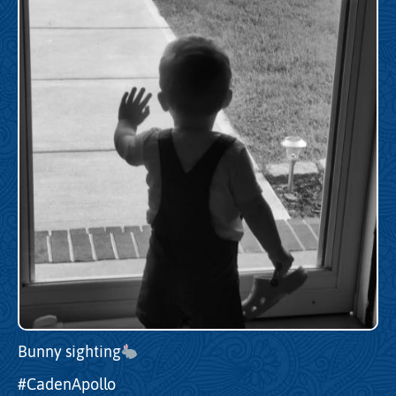
Bunny sighting
#CadenApollo