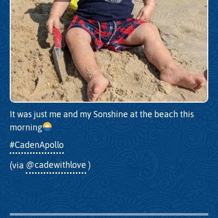
It was just me and my Sonshine at the beach this
morning
#CadenApollo
(via
@cadewithlove
)