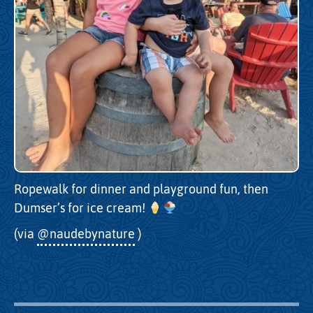
Ropewalk for dinner and playground fun, then
Dumser’s for ice cream!
(via
@naudebynature
)