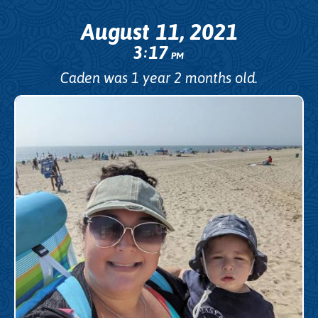
August 11, 2021
3
17
:
PM
Caden was 1 year 2 months old.