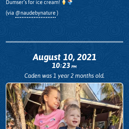
Dumser’s for ice cream!
(via
@naudebynature
)
August 10, 2021
10
23
:
PM
Caden was 1 year 2 months old.