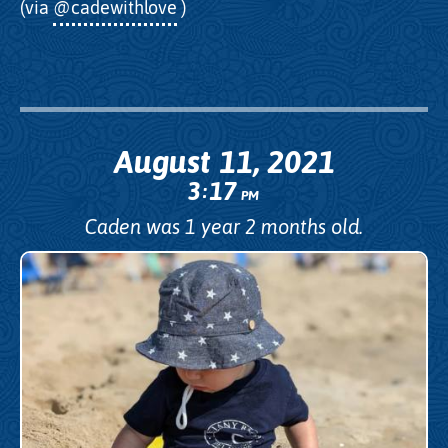
(via
@cadewithlove
)
August 11, 2021
3
17
:
PM
Caden was 1 year 2 months old.