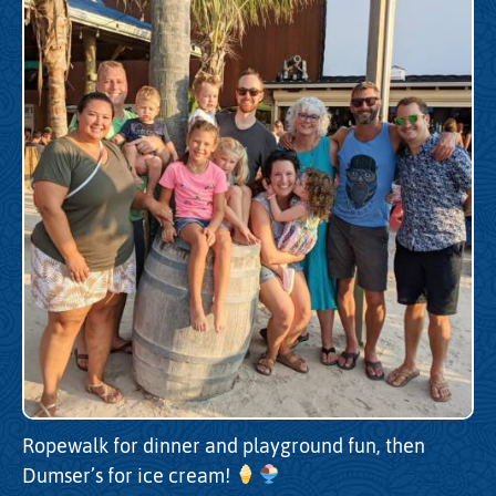
Ropewalk for dinner and playground fun, then
Dumser’s for ice cream!