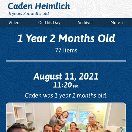
Caden Heimlich
6 years 2 months old.
Videos
On This Day
Archives
More +
1 Year 2 Months Old
77 items
August 11, 2021
11
20
:
PM
Caden was 1 year 2 months old.