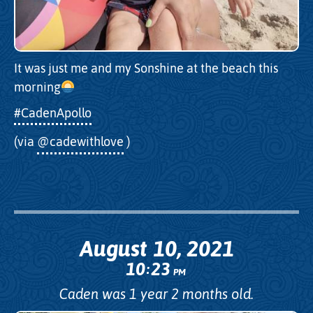
It was just me and my Sonshine at the beach this
morning
#CadenApollo
(via
@cadewithlove
)
August 10, 2021
10
23
:
PM
Caden was 1 year 2 months old.