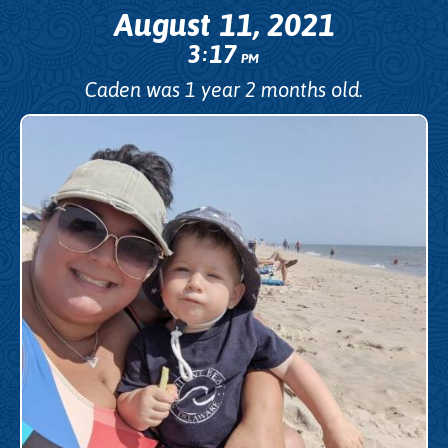
August 11, 2021
3
17
:
PM
Caden was 1 year 2 months old.