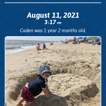
August 11, 2021
3
17
:
PM
Caden was 1 year 2 months old.