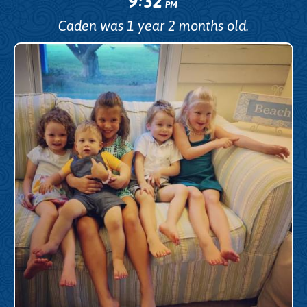
9
32
:
PM
Caden was 1 year 2 months old.