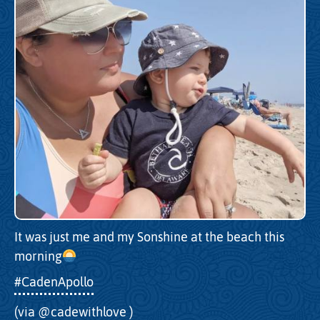
It was just me and my Sonshine at the beach this
morning
#CadenApollo
(via
@cadewithlove
)