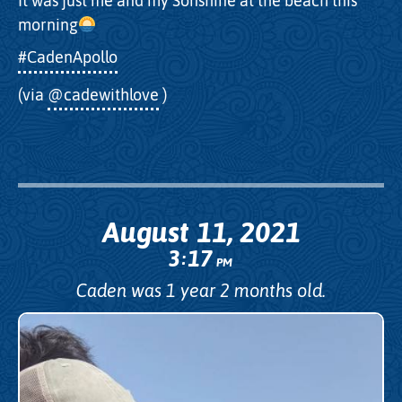
It was just me and my Sonshine at the beach this
morning
#CadenApollo
(via
@cadewithlove
)
August 11, 2021
3
17
:
PM
Caden was 1 year 2 months old.