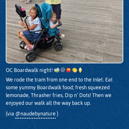
OC Boardwalk night!
We rode the tram from one end to the Inlet. Eat
some yummy Boardwalk food; fresh squeezed
lemonade, Thrasher fries, Dip n’ Dots! Then we
enjoyed our walk all the way back up.
(via
@naudebynature
)