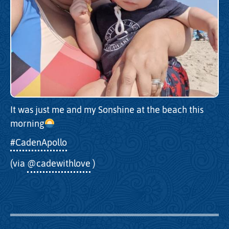
It was just me and my Sonshine at the beach this
morning
#CadenApollo
(via
@cadewithlove
)