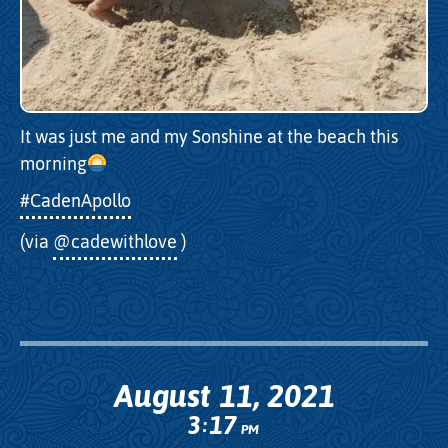
It was just me and my Sonshine at the beach this
morning
#CadenApollo
(via
@cadewithlove
)
August 11, 2021
3
17
:
PM