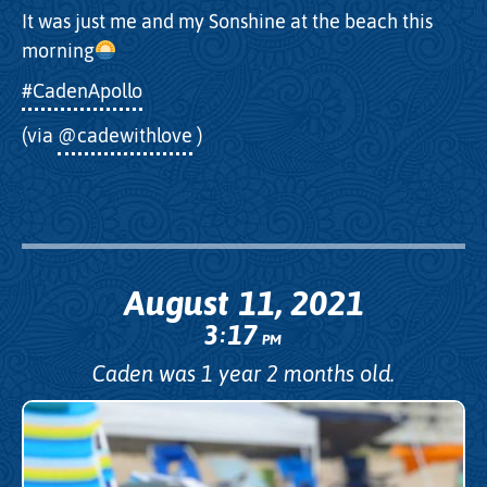
It was just me and my Sonshine at the beach this
morning
#CadenApollo
(via
@cadewithlove
)
August 11, 2021
3
17
:
PM
Caden was 1 year 2 months old.