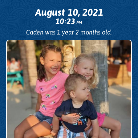
August 10, 2021
10
23
:
PM
Caden was 1 year 2 months old.