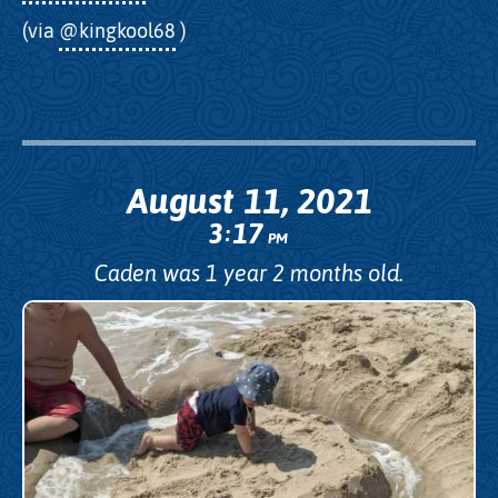
(via
@kingkool68
)
August 11, 2021
3
17
:
PM
Caden was 1 year 2 months old.