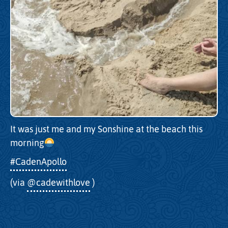
It was just me and my Sonshine at the beach this
morning
#CadenApollo
(via
@cadewithlove
)