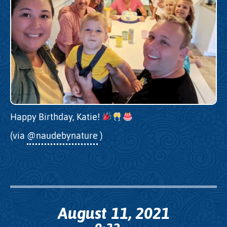
Happy Birthday, Katie!
(via
@naudebynature
)
August 11, 2021