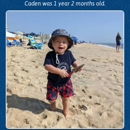
Caden was 1 year 2 months old.