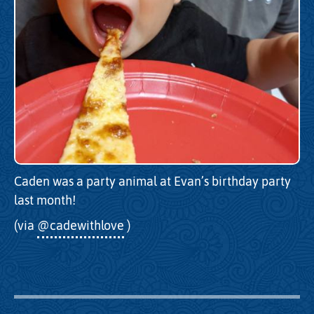
Caden was a party animal at Evan’s birthday party
last month!
(via
@cadewithlove
)