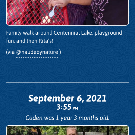
Family walk around Centennial Lake, playground
fun, and then Rita’s!
(via
@naudebynature
)
September 6, 2021
3
55
:
PM
Caden was 1 year 3 months old.