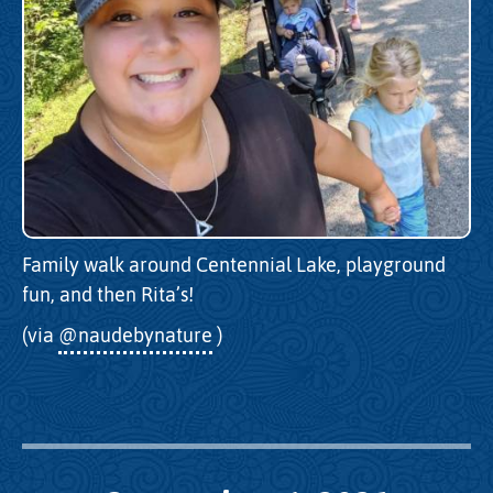
Family walk around Centennial Lake, playground
fun, and then Rita’s!
(via
@naudebynature
)