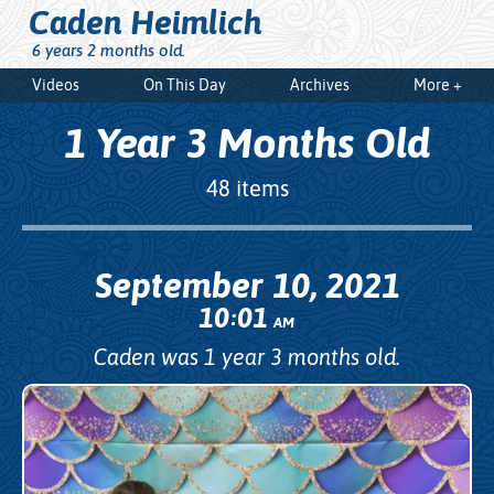
Caden Heimlich
6 years 2 months old.
Videos
On This Day
Archives
More +
1 Year 3 Months Old
48 items
September 10, 2021
10
01
:
AM
Caden was 1 year 3 months old.