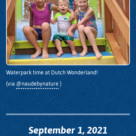
Waterpark time at Dutch Wonderland!
(via
@naudebynature
)
September 1, 2021