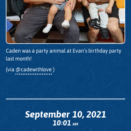
Caden was a party animal at Evan’s birthday party
last month!
(via
@cadewithlove
)
September 10, 2021
10
01
:
AM