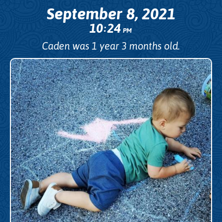
September 8, 2021
10
24
:
PM
Caden was 1 year 3 months old.