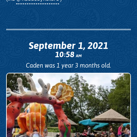
September 1, 2021
10
58
:
AM
Caden was 1 year 3 months old.