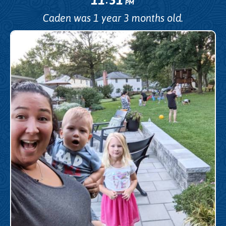
PM
Caden was 1 year 3 months old.