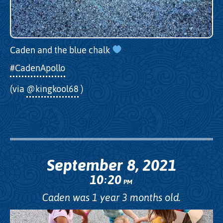
Caden and the blue chalk
#CadenApollo
(via
@kingkool68
)
September 8, 2021
10
20
:
PM
Caden was 1 year 3 months old.
Video
Player