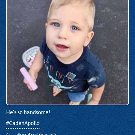
He’s so handsome!
#CadenApollo