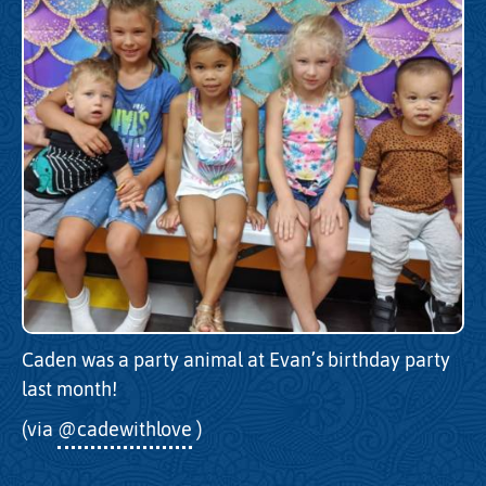
Caden was a party animal at Evan’s birthday party
last month!
(via
@cadewithlove
)