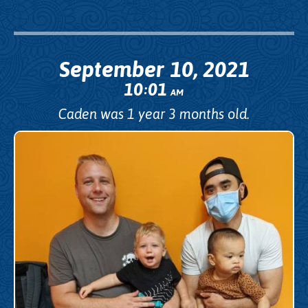
September 10, 2021
10
01
:
AM
Caden was 1 year 3 months old.