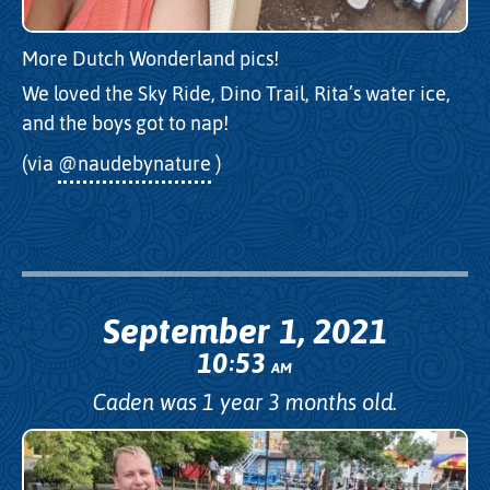
More Dutch Wonderland pics!
We loved the Sky Ride, Dino Trail, Rita’s water ice,
and the boys got to nap!
(via
@naudebynature
)
September 1, 2021
10
53
:
AM
Caden was 1 year 3 months old.