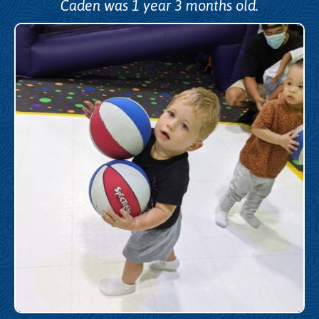
Caden was 1 year 3 months old.