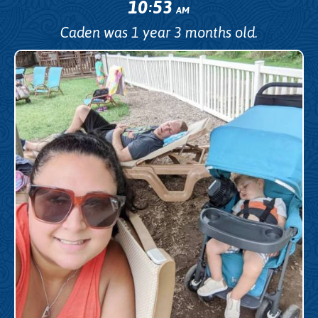
10
53
:
AM
Caden was 1 year 3 months old.