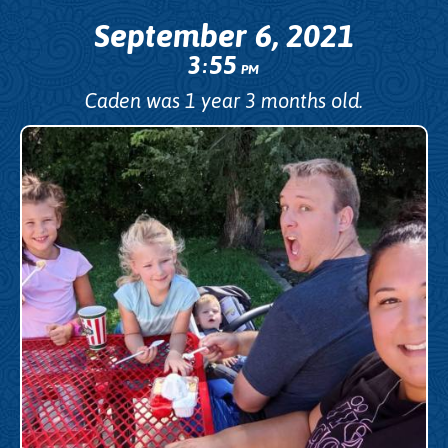
September 6, 2021
3
55
:
PM
Caden was 1 year 3 months old.