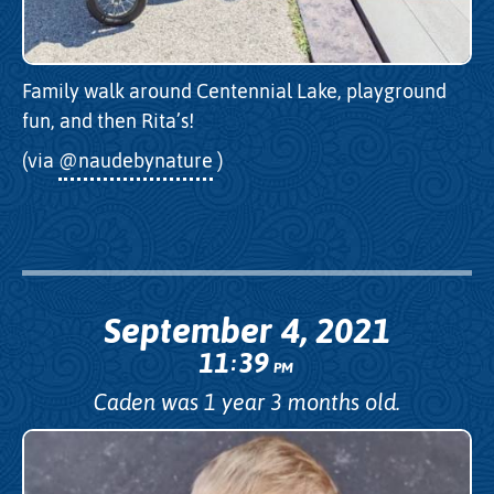
Family walk around Centennial Lake, playground
fun, and then Rita’s!
(via
@naudebynature
)
September 4, 2021
11
39
:
PM
Caden was 1 year 3 months old.