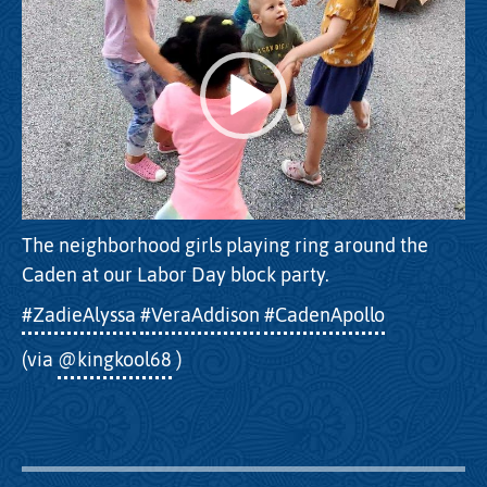
The neighborhood girls playing ring around the
Caden at our Labor Day block party.
#ZadieAlyssa
#VeraAddison
#CadenApollo
(via
@kingkool68
)