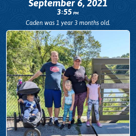
September 6, 2021
3
55
:
PM
Caden was 1 year 3 months old.