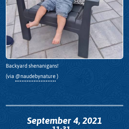
Backyard shenanigans!
(via
@naudebynature
)
September 4, 2021
11
31
: