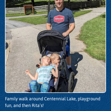
Family walk around Centennial Lake, playground
fun, and then Rita’s!