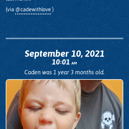
(via
@cadewithlove
)
September 10, 2021
10
01
:
AM
Caden was 1 year 3 months old.