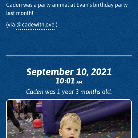
Caden was a party animal at Evan’s birthday party
last month!
(via
@cadewithlove
)
September 10, 2021
10
01
:
AM
Caden was 1 year 3 months old.