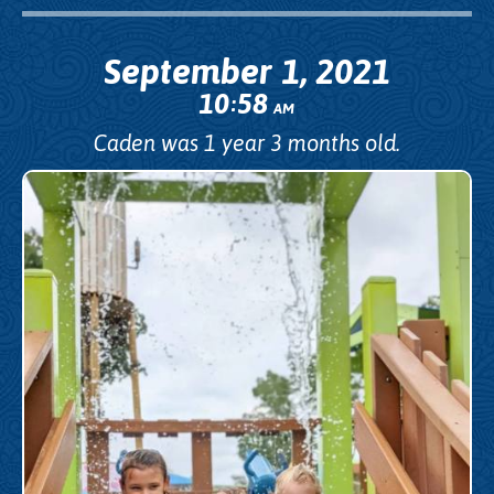
September 1, 2021
10
58
:
AM
Caden was 1 year 3 months old.