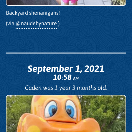
Backyard shenanigans!
(via
@naudebynature
)
September 1, 2021
10
58
:
AM
Caden was 1 year 3 months old.