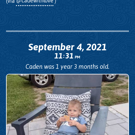
(via
@cadewithlove
)
September 4, 2021
11
31
:
PM
Caden was 1 year 3 months old.