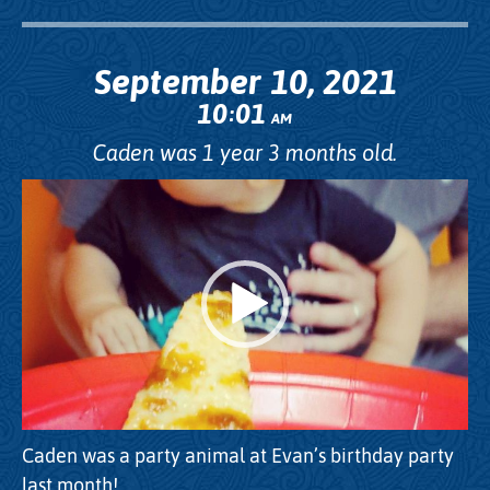
September 10, 2021
10
01
:
AM
Caden was 1 year 3 months old.
Video
Player
Caden was a party animal at Evan’s birthday party
last month!