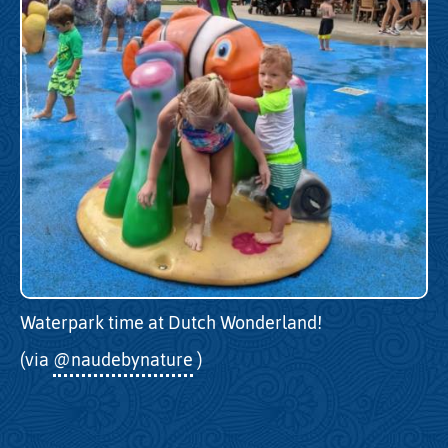
Waterpark time at Dutch Wonderland!
(via
@naudebynature
)