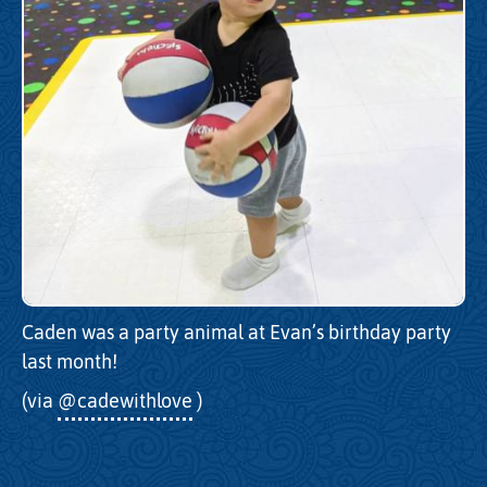
Caden was a party animal at Evan’s birthday party
last month!
(via
@cadewithlove
)