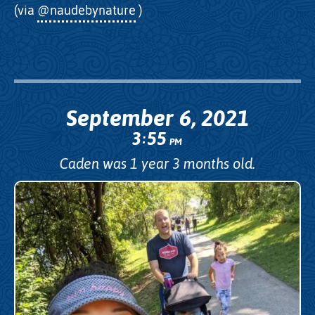
(via
@naudebynature
)
September 6, 2021
3
55
:
PM
Caden was 1 year 3 months old.