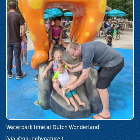
Waterpark time at Dutch Wonderland!
(via
@naudebynature
)