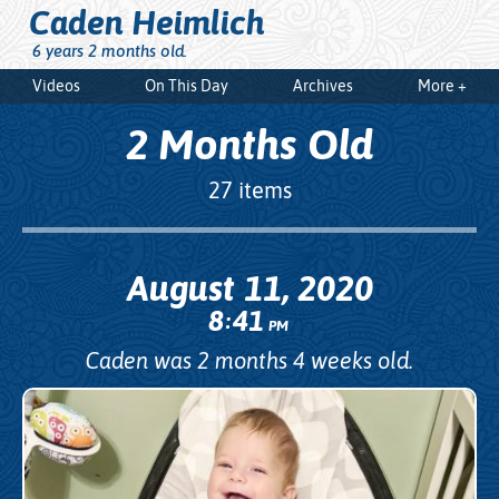
Caden Heimlich
6 years 2 months old.
Videos
On This Day
Archives
More +
2 Months Old
27 items
August 11, 2020
8
41
:
PM
Caden was 2 months 4 weeks old.