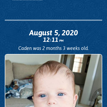
August 5, 2020
12
11
:
PM
Caden was 2 months 3 weeks old.