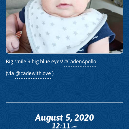
Big smile & big blue eyes!
#CadenApollo
(via
@cadewithlove
)
August 5, 2020
12
11
:
PM