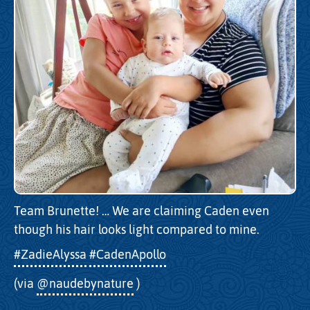
Team Brunette! … We are claiming Caden even
though his hair looks light compared to mine.
#ZadieAlyssa
#CadenApollo
(via
@naudebynature
)