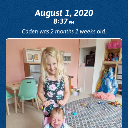
August 1, 2020
8
37
:
PM
Caden was 2 months 2 weeks old.