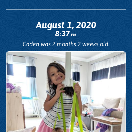
August 1, 2020
8
37
:
PM
Caden was 2 months 2 weeks old.