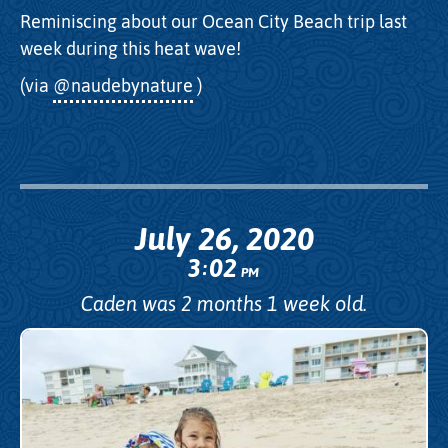
Reminiscing about our Ocean City Beach trip last
week during this heat wave!
(via
@naudebynature
)
July 26, 2020
3
02
:
PM
Caden was 2 months 1 week old.