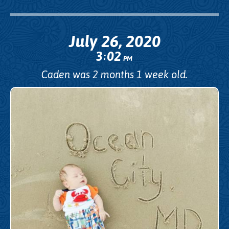
July 26, 2020
3
02
:
PM
Caden was 2 months 1 week old.