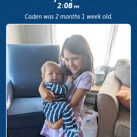
2
08
:
PM
Caden was 2 months 1 week old.