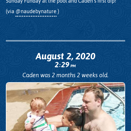
Sunday Funday at the pool and Caden’s first dip!
(via
@naudebynature
)
August 2, 2020
2
29
:
PM
Caden was 2 months 2 weeks old.