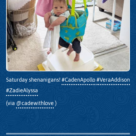
Saturday shenanigans!
#CadenApollo
#VeraAddison
#ZadieAlyssa
(via
@cadewithlove
)