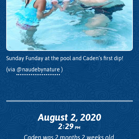
Sunday Funday at the pool and Caden’s first dip!
(via
@naudebynature
)
August 2, 2020
2
29
:
PM
Caden was 2 months 2 weeks old.