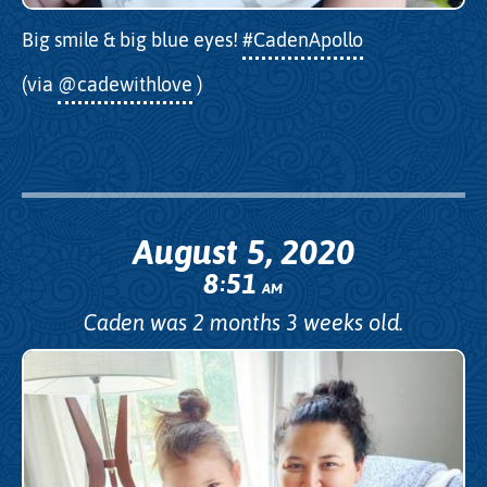
Big smile & big blue eyes!
#CadenApollo
(via
@cadewithlove
)
August 5, 2020
8
51
:
AM
Caden was 2 months 3 weeks old.