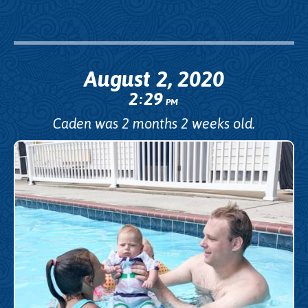
August 2, 2020
2
29
:
PM
Caden was 2 months 2 weeks old.