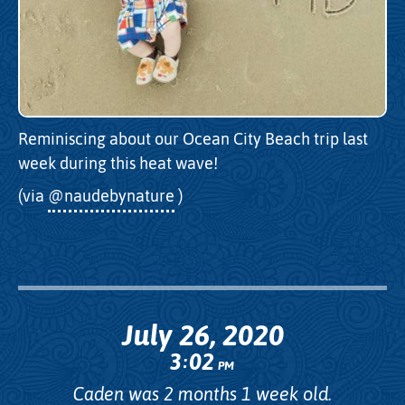
Reminiscing about our Ocean City Beach trip last
week during this heat wave!
(via
@naudebynature
)
July 26, 2020
3
02
:
PM
Caden was 2 months 1 week old.