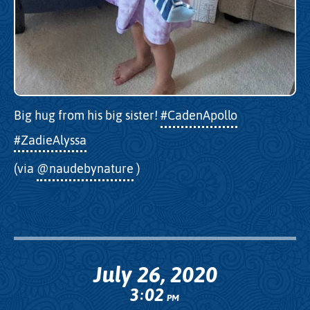
Big hug from his big sister!
#CadenApollo
#ZadieAlyssa
(via
@naudebynature
)
July 26, 2020
3
02
:
PM