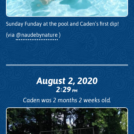
Sunday Funday at the pool and Caden’s first dip!
(via
@naudebynature
)
August 2, 2020
2
29
:
PM
Caden was 2 months 2 weeks old.