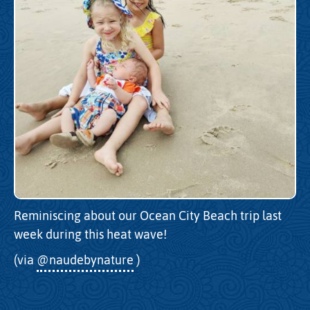
Reminiscing about our Ocean City Beach trip last
week during this heat wave!
(via
@naudebynature
)