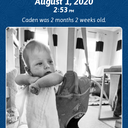
August 1, 2020
2
53
:
PM
Caden was 2 months 2 weeks old.