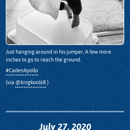
Just hanging around in his jumper. A few more
inches to go to reach the ground.
#CadenApollo
(via
@kingkool68
)
July 27, 2020