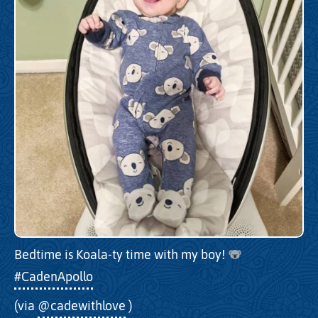
Bedtime is Koala-ty time with my boy!
#CadenApollo
(via
@cadewithlove
)