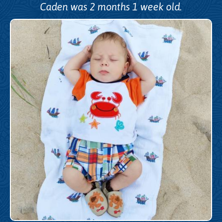
Caden was 2 months 1 week old.