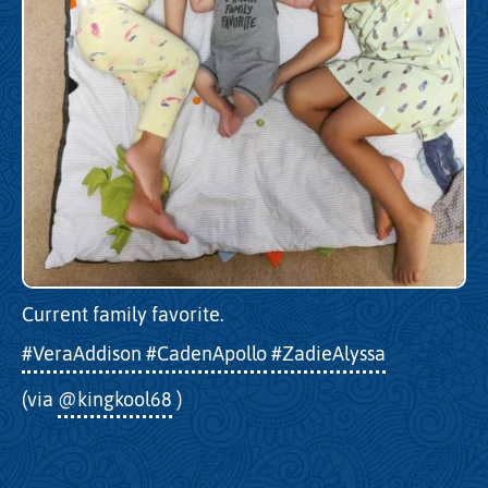
Current family favorite.
#VeraAddison
#CadenApollo
#ZadieAlyssa
(via
@kingkool68
)