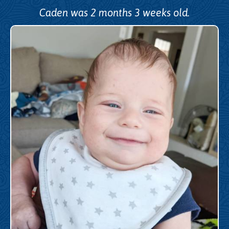
Caden was 2 months 3 weeks old.