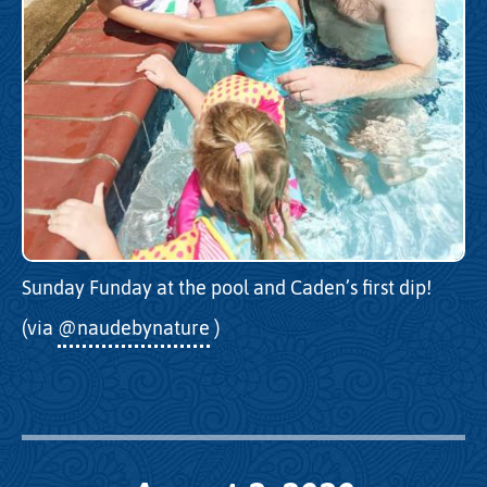
Sunday Funday at the pool and Caden’s first dip!
(via
@naudebynature
)