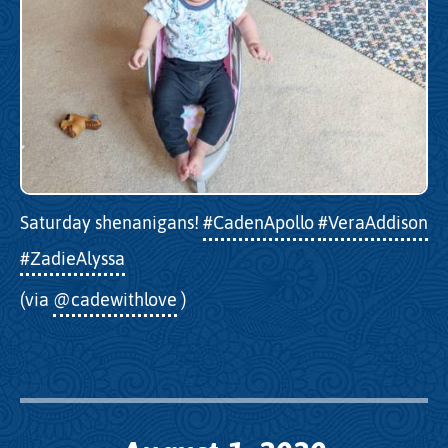
Saturday shenanigans!
#CadenApollo
#VeraAddison
#ZadieAlyssa
(via
@cadewithlove
)