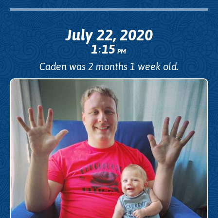
July 22, 2020
1
15
:
PM
Caden was 2 months 1 week old.