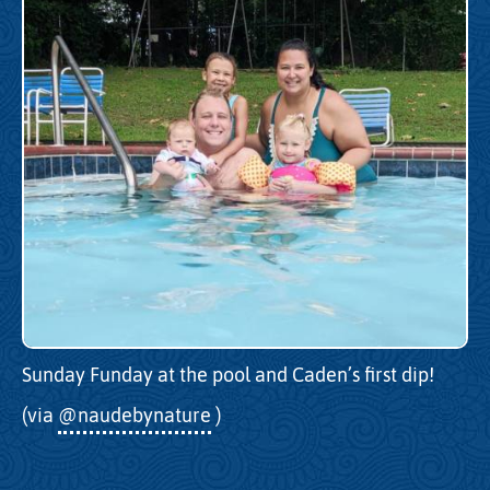
Sunday Funday at the pool and Caden’s first dip!
(via
@naudebynature
)