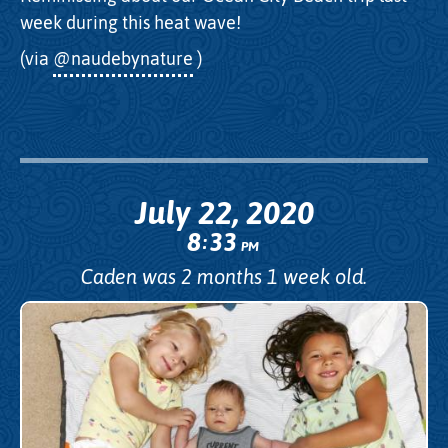
week during this heat wave!
(via
@naudebynature
)
July 22, 2020
8
33
:
PM
Caden was 2 months 1 week old.