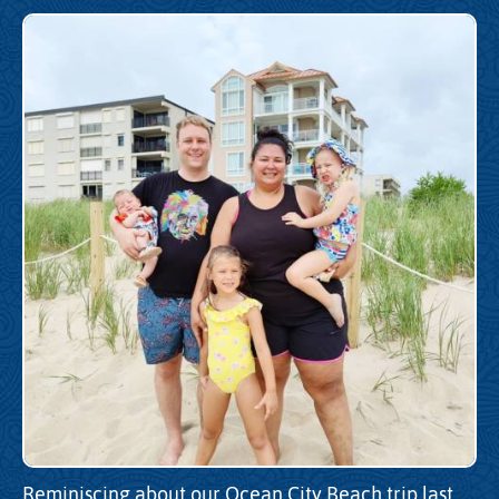
Reminiscing about our Ocean City Beach trip last