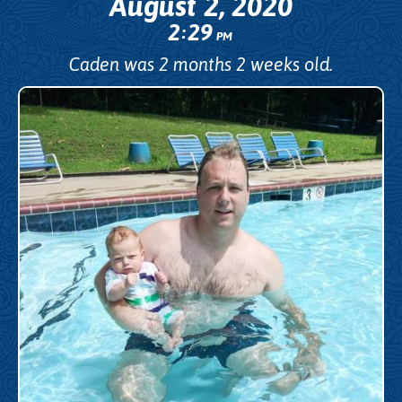
August 2, 2020
2
29
:
PM
Caden was 2 months 2 weeks old.