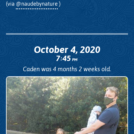
(via
@naudebynature
)
October 4, 2020
7
45
:
PM
Caden was 4 months 2 weeks old.