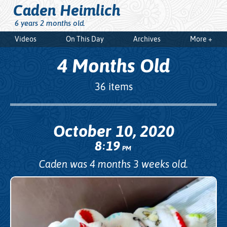
Caden Heimlich
6 years 2 months old.
Videos
On This Day
Archives
More +
4 Months Old
36 items
October 10, 2020
8
19
:
PM
Caden was 4 months 3 weeks old.