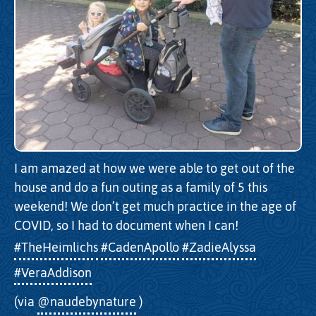
I am amazed at how we were able to get out of the
house and do a fun outing as a family of 5 this
weekend! We don’t get much practice in the age of
COVID, so I had to document when I can!
#TheHeimlichs
#CadenApollo
#ZadieAlyssa
#VeraAddison
(via
@naudebynature
)