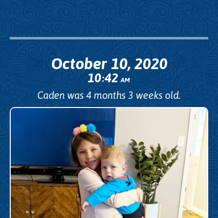
October 10, 2020
10
42
:
AM
Caden was 4 months 3 weeks old.