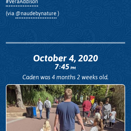
#VeraAddison
(via
@naudebynature
)
October 4, 2020
7
45
:
PM
Caden was 4 months 2 weeks old.