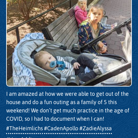
I am amazed at how we were able to get out of the
house and do a fun outing as a family of 5 this
weekend! We don’t get much practice in the age of
COVID, so I had to document when I can!
#TheHeimlichs
#CadenApollo
#ZadieAlyssa