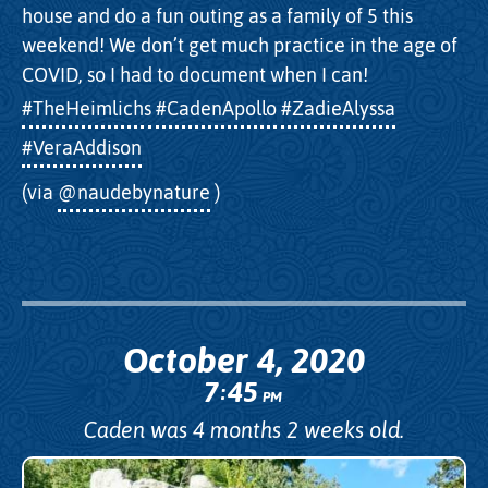
house and do a fun outing as a family of 5 this
weekend! We don’t get much practice in the age of
COVID, so I had to document when I can!
#TheHeimlichs
#CadenApollo
#ZadieAlyssa
#VeraAddison
(via
@naudebynature
)
October 4, 2020
7
45
:
PM
Caden was 4 months 2 weeks old.