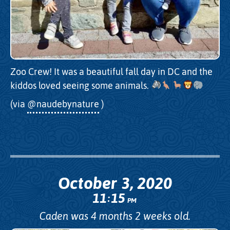
Zoo Crew! It was a beautiful fall day in DC and the
kiddos loved seeing some animals.
(via
@naudebynature
)
October 3, 2020
11
15
:
PM
Caden was 4 months 2 weeks old.