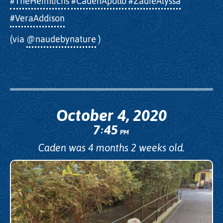
#TheHeimlichs
#CadenApollo
#ZadieAlyssa
#VeraAddison
(via
@naudebynature
)
October 4, 2020
7
45
:
PM
Caden was 4 months 2 weeks old.