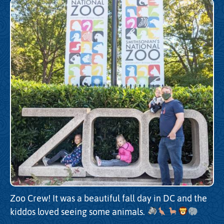
Zoo Crew! It was a beautiful fall day in DC and the
kiddos loved seeing some animals.