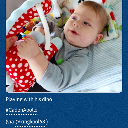
Playing with his dino
#CadenApollo
(via
@kingkool68
)