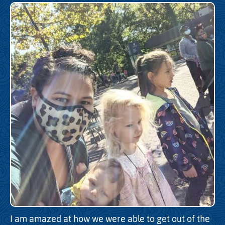
I am amazed at how we were able to get out of the