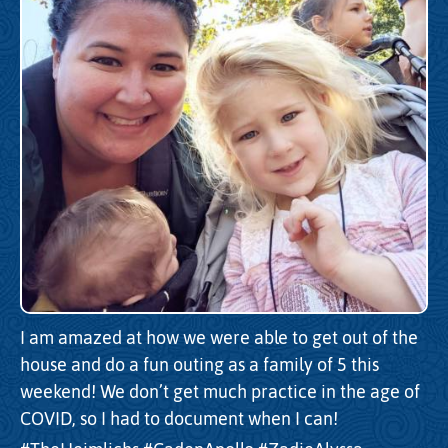
I am amazed at how we were able to get out of the
house and do a fun outing as a family of 5 this
weekend! We don’t get much practice in the age of
COVID, so I had to document when I can!