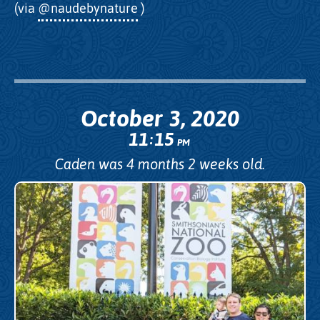
(via
@naudebynature
)
October 3, 2020
11
15
:
PM
Caden was 4 months 2 weeks old.