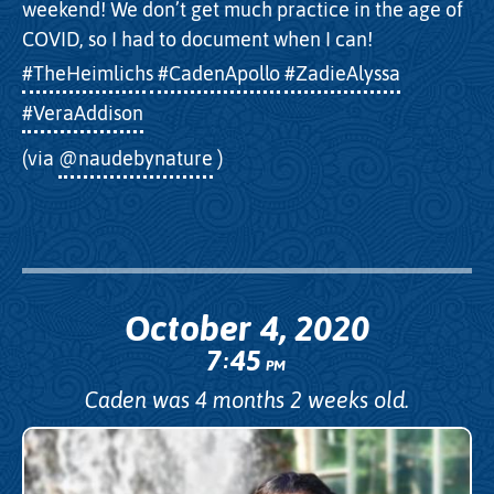
weekend! We don’t get much practice in the age of
COVID, so I had to document when I can!
#TheHeimlichs
#CadenApollo
#ZadieAlyssa
#VeraAddison
(via
@naudebynature
)
October 4, 2020
7
45
:
PM
Caden was 4 months 2 weeks old.