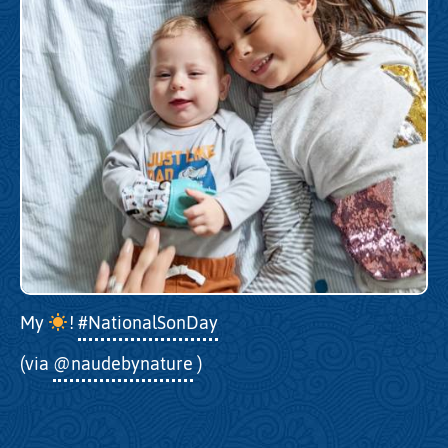
My
!
#NationalSonDay
(via
@naudebynature
)