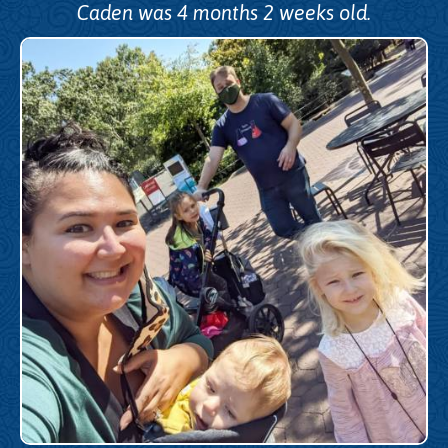
Caden was 4 months 2 weeks old.