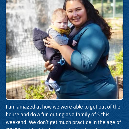
I am amazed at how we were able to get out of the
house and do a fun outing as a family of 5 this
weekend! We don’t get much practice in the age of