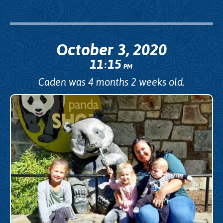
October 3, 2020
11
15
:
PM
Caden was 4 months 2 weeks old.