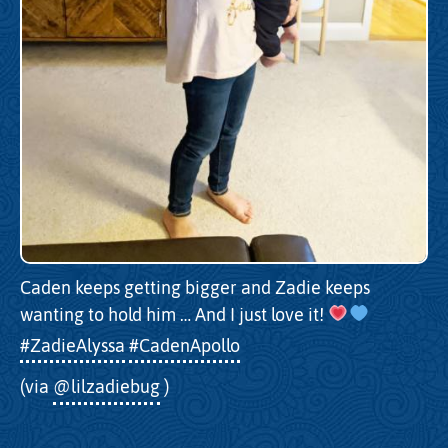
Caden keeps getting bigger and Zadie keeps
wanting to hold him … And I just love it!
#ZadieAlyssa
#CadenApollo
(via
@lilzadiebug
)