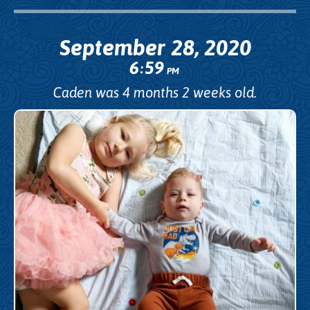
September 28, 2020
6
59
:
PM
Caden was 4 months 2 weeks old.