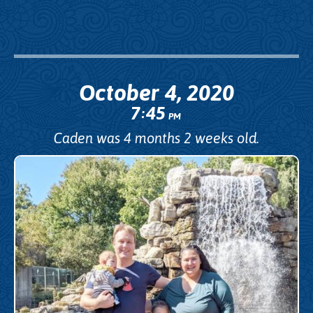
October 4, 2020
7
45
:
PM
Caden was 4 months 2 weeks old.