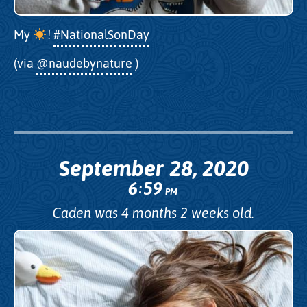
My
!
#NationalSonDay
(via
@naudebynature
)
September 28, 2020
6
59
:
PM
Caden was 4 months 2 weeks old.