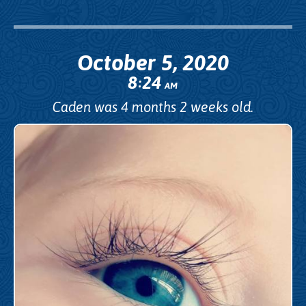
October 5, 2020
8
24
:
AM
Caden was 4 months 2 weeks old.