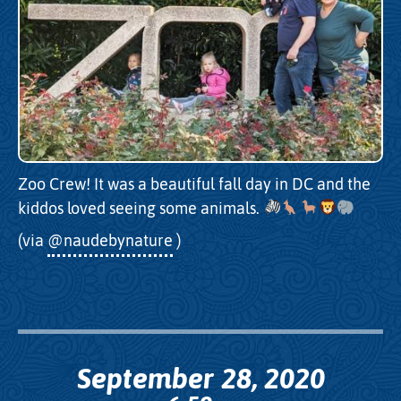
Zoo Crew! It was a beautiful fall day in DC and the
kiddos loved seeing some animals.
(via
@naudebynature
)
September 28, 2020