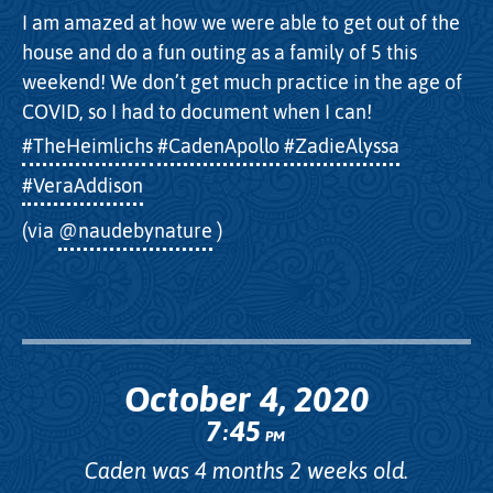
I am amazed at how we were able to get out of the
house and do a fun outing as a family of 5 this
weekend! We don’t get much practice in the age of
COVID, so I had to document when I can!
#TheHeimlichs
#CadenApollo
#ZadieAlyssa
#VeraAddison
(via
@naudebynature
)
October 4, 2020
7
45
:
PM
Caden was 4 months 2 weeks old.