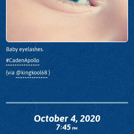
Baby eyelashes.
#CadenApollo
(via
@kingkool68
)
October 4, 2020
7
45
:
PM