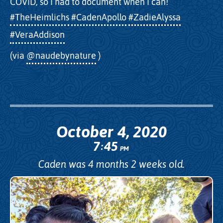
COVID, so I had to document when I can!
#TheHeimlichs
#CadenApollo
#ZadieAlyssa
#VeraAddison
(via
@naudebynature
)
October 4, 2020
7
45
:
PM
Caden was 4 months 2 weeks old.