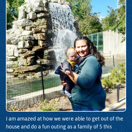
I am amazed at how we were able to get out of the
house and do a fun outing as a family of 5 this