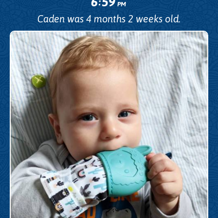
6
59
:
PM
Caden was 4 months 2 weeks old.