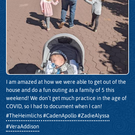
I am amazed at how we were able to get out of the
house and do a fun outing as a family of 5 this
weekend! We don’t get much practice in the age of
COVID, so I had to document when I can!
#TheHeimlichs
#CadenApollo
#ZadieAlyssa
#VeraAddison