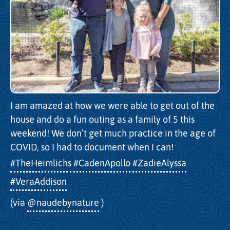
I am amazed at how we were able to get out of the
house and do a fun outing as a family of 5 this
weekend! We don’t get much practice in the age of
COVID, so I had to document when I can!
#TheHeimlichs
#CadenApollo
#ZadieAlyssa
#VeraAddison
(via
@naudebynature
)