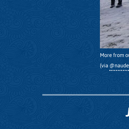
More from o
(via
@naude