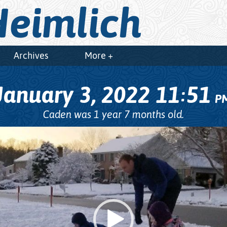
eimlich
Archives
More +
January 3, 2022
11
51
:
P
Caden was 1 year 7 months old.