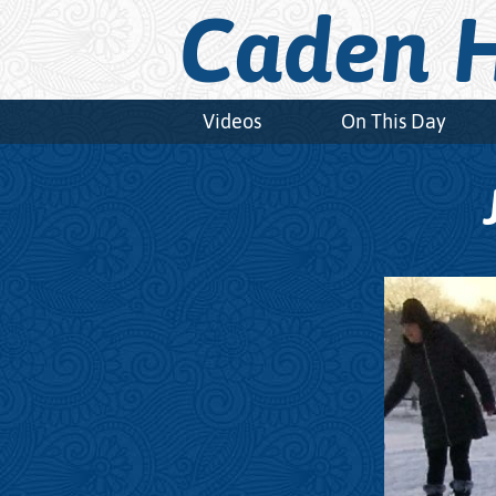
Caden H
Videos
On This Day
Video
Player