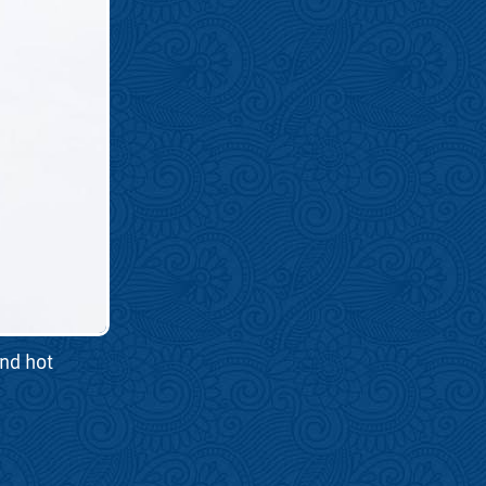
and hot