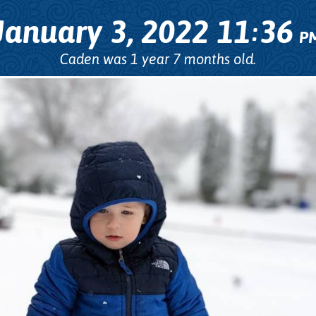
January 3, 2022
11
36
:
P
Caden was 1 year 7 months old.