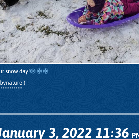
ur snow day!
bynature
)
January 3, 2022
11
36
:
P