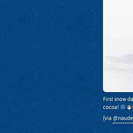
First snow da
cocoa!
(via
@naude