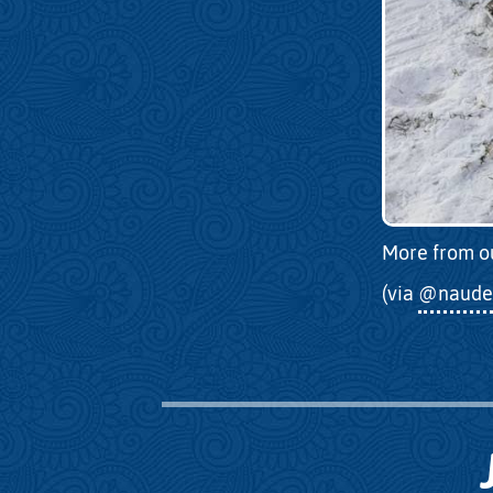
More from o
(via
@naude