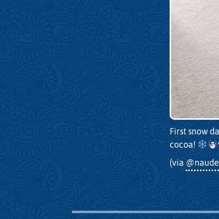
First snow da
cocoa!
(via
@naude