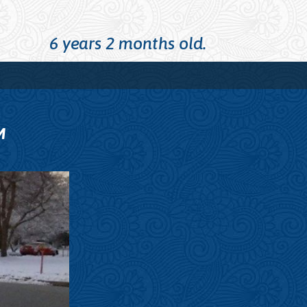
6 years 2 months old.
M