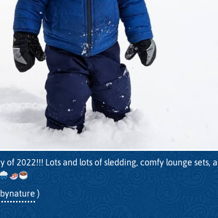
y of 2022!!! Lots and lots of sledding, comfy lounge sets, 
bynature
)