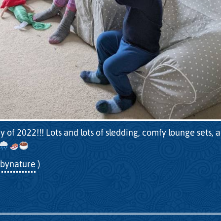
y of 2022!!! Lots and lots of sledding, comfy lounge sets, 
bynature
)