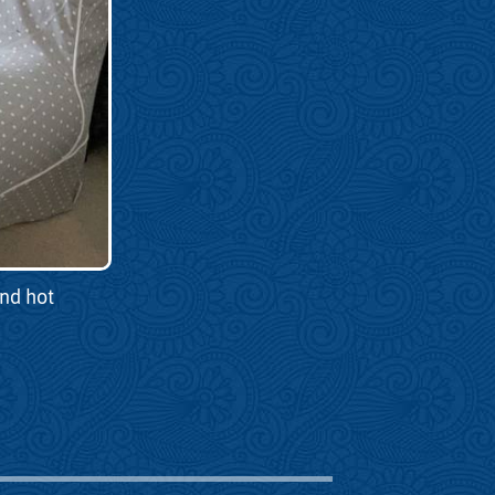
and hot