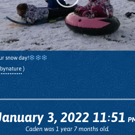
ur snow day!
bynature
)
January 3, 2022
11
51
:
P
Caden was 1 year 7 months old.