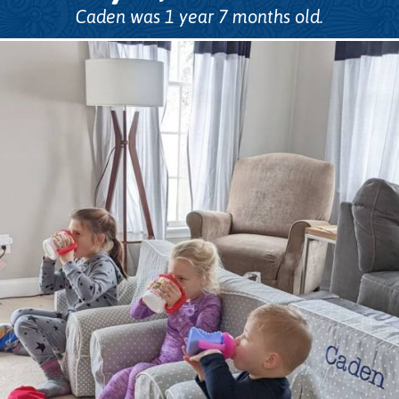
Caden was 1 year 7 months old.