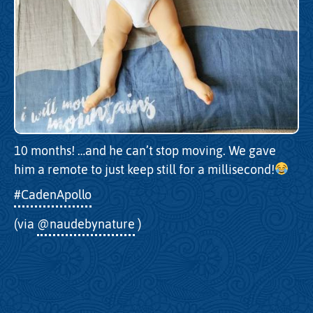
10 months! …and he can’t stop moving. We gave
him a remote to just keep still for a millisecond!
#CadenApollo
(via
@naudebynature
)