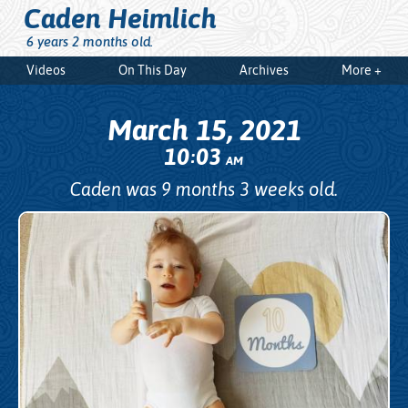
Caden Heimlich
6 years 2 months old.
Videos
On This Day
Archives
More +
March 15, 2021
10
03
:
AM
Caden was 9 months 3 weeks old.