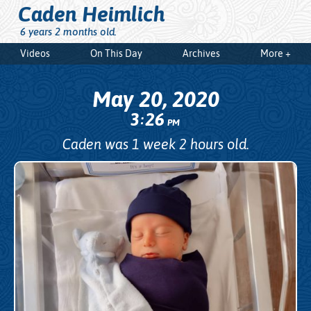
Caden Heimlich
6 years 2 months old.
Videos
On This Day
Archives
More +
May 20, 2020
3
26
:
PM
Caden was 1 week 2 hours old.