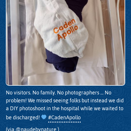
No visitors. No family. No photographers … No
problem! We missed seeing folks but instead we did
a DIY photoshoot in the hospital while we waited to
be discharged!
#CadenApollo
(via
@naudebynature
)