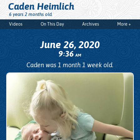
Caden Heimlich
6 years 2 months old.
Videos
On This Day
Archives
More +
June 26, 2020
9
36
:
AM
Caden was 1 month 1 week old.