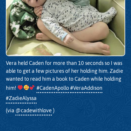
Vera held Caden for more than 10 seconds so I was
able to get a few pictures of her holding him. Zadie
wanted to read him a book to Caden while holding
him!
#CadenApollo
#VeraAddison
#ZadieAlyssa
(via
@cadewithlove
)