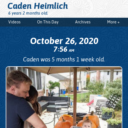
Caden Heimlich
6 years 2 months old.
Videos
On This Day
Archives
More +
October 26, 2020
7
56
:
AM
Caden was 5 months 1 week old.