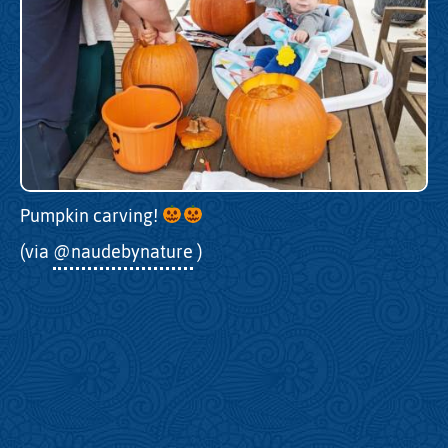
Pumpkin carving!
(via
@naudebynature
)