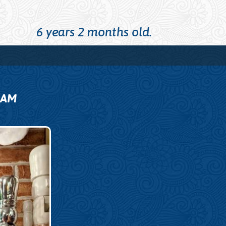
6 years 2 months old.
0
AM