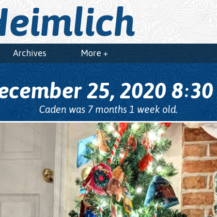
eimlich
Archives
More +
ecember 25, 2020
8
3
:
Caden was 7 months 1 week old.