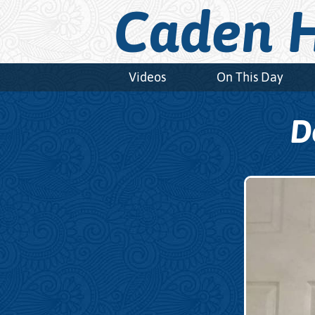
Caden H
Videos
On This Day
D