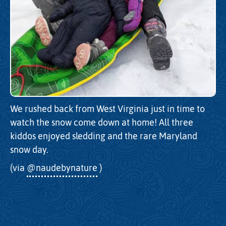
We rushed back from West Virginia just in time to
watch the snow come down at home! All three
kiddos enjoyed sledding and the rare Maryland
snow day.
(via
@naudebynature
)