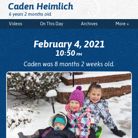
Caden Heimlich
6 years 2 months old.
Videos
On This Day
Archives
More +
February 4, 2021
10
50
:
PM
Caden was 8 months 2 weeks old.