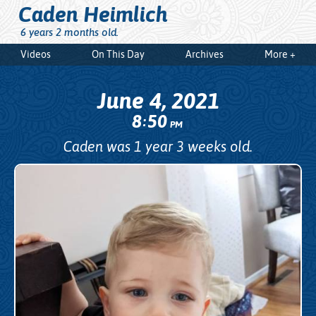
Caden Heimlich
6 years 2 months old.
Videos
On This Day
Archives
More +
June 4, 2021
8
50
:
PM
Caden was 1 year 3 weeks old.