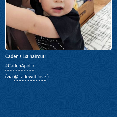
Caden’s 1st haircut!
#CadenApollo
(via
@cadewithlove
)