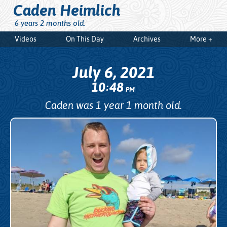
Caden Heimlich
6 years 2 months old.
Videos
On This Day
Archives
More +
July 6, 2021
10
48
:
PM
Caden was 1 year 1 month old.