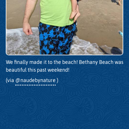
We finally made it to the beach! Bethany Beach was
beautiful this past weekend!
(via
@naudebynature
)