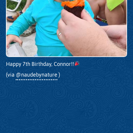
Happy 7th Birthday, Connor!!
(via
@naudebynature
)