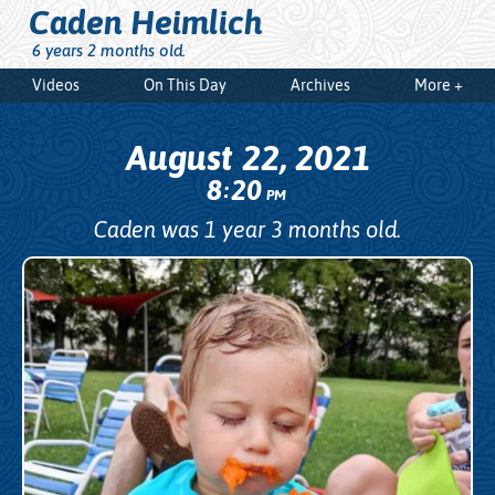
Caden Heimlich
6 years 2 months old.
Videos
On This Day
Archives
More +
August 22, 2021
8
20
:
PM
Caden was 1 year 3 months old.