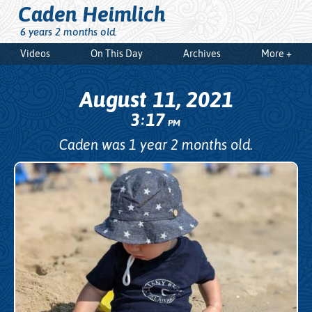
Caden Heimlich
6 years 2 months old.
Videos
On This Day
Archives
More +
August 11, 2021
3
17
:
PM
Caden was 1 year 2 months old.