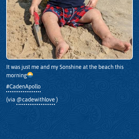
It was just me and my Sonshine at the beach this
morning
#CadenApollo
(via
@cadewithlove
)