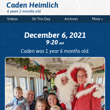
Caden Heimlich
6 years 2 months old.
Videos
On This Day
Archives
More +
December 6, 2021
9
20
:
AM
Caden was 1 year 6 months old.