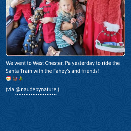
We went to West Chester, Pa yesterday to ride the
Santa Train with the Fahey’s and friends!
(via
@naudebynature
)