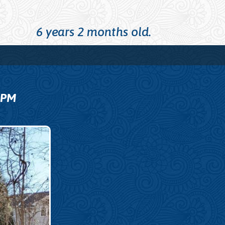
6 years 2 months old.
9
PM