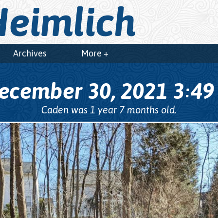
eimlich
Archives
More +
ecember 30, 2021
3
4
:
Caden was 1 year 7 months old.