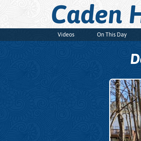
Caden H
Videos
On This Day
D