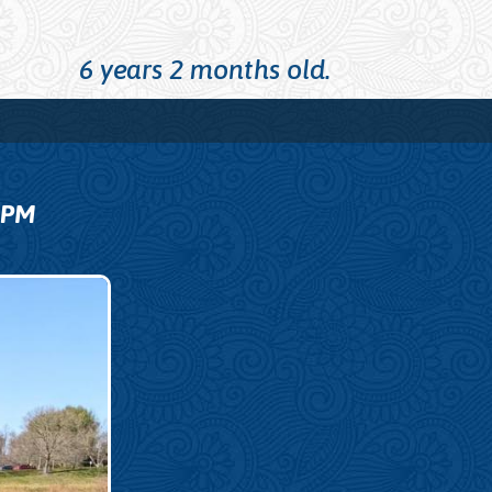
6 years 2 months old.
9
PM