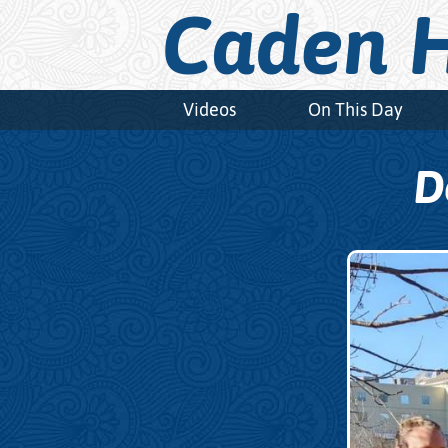
Caden H
Videos
On This Day
D