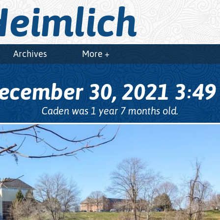
eimlich
Archives
More +
ecember 30, 2021
3
4
:
Caden was 1 year 7 months old.