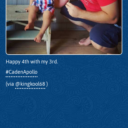
Happy 4th with my 3rd.
#CadenApollo
(via
@kingkool68
)