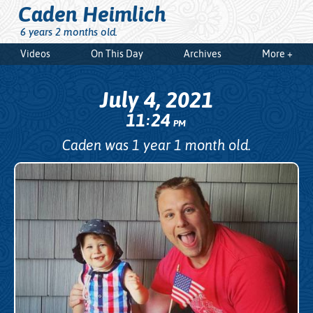
Caden Heimlich
6 years 2 months old.
Videos
On This Day
Archives
More +
July 4, 2021
11
24
:
PM
Caden was 1 year 1 month old.