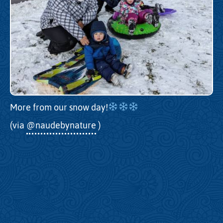
More from our snow day!
(via
@naudebynature
)