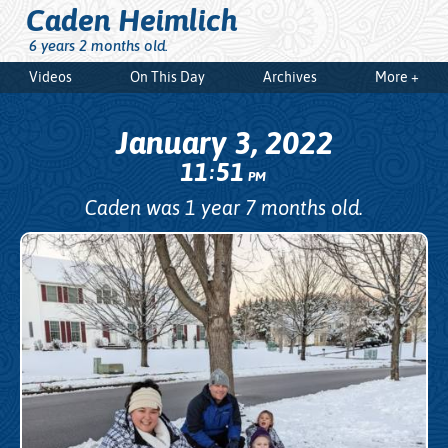
Caden Heimlich
6 years 2 months old.
Videos
On This Day
Archives
More +
January 3, 2022
11
51
:
PM
Caden was 1 year 7 months old.