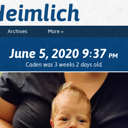
eimlich
Archives
More +
June 5, 2020
9
37
:
PM
Caden was 3 weeks 2 days old.