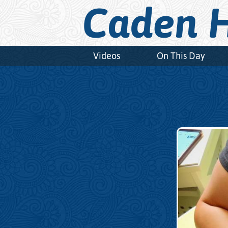
Caden H
Videos
On This Day