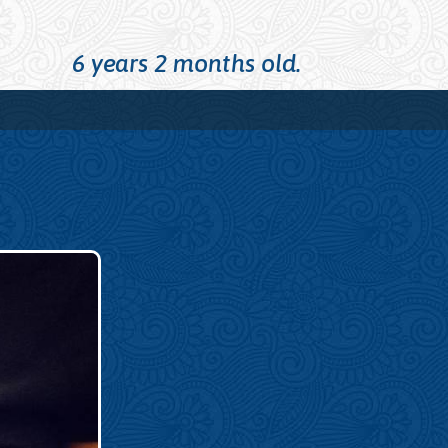
6 years 2 months old.