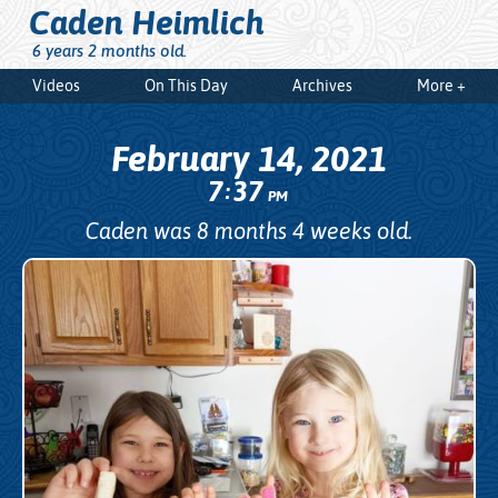
Caden Heimlich
6 years 2 months old.
Videos
On This Day
Archives
More +
February 14, 2021
7
37
:
PM
Caden was 8 months 4 weeks old.