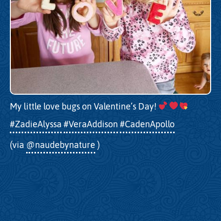
My little love bugs on Valentine’s Day!
#ZadieAlyssa
#VeraAddison
#CadenApollo
(via
@naudebynature
)