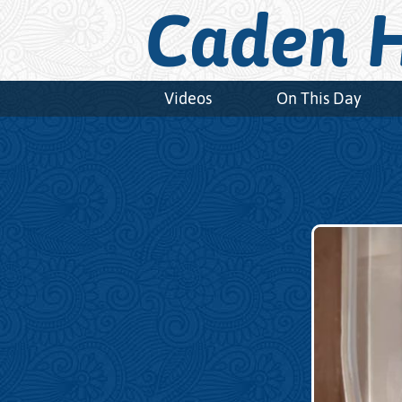
Caden H
Videos
On This Day