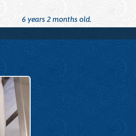
6 years 2 months old.