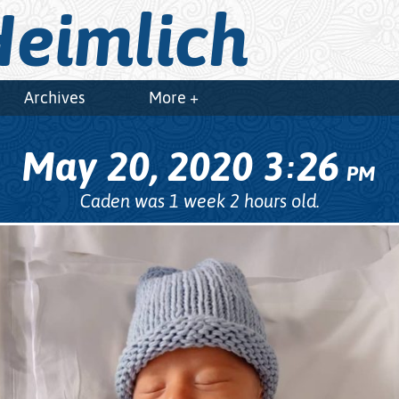
eimlich
Archives
More +
May 20, 2020
3
26
:
PM
Caden was 1 week 2 hours old.