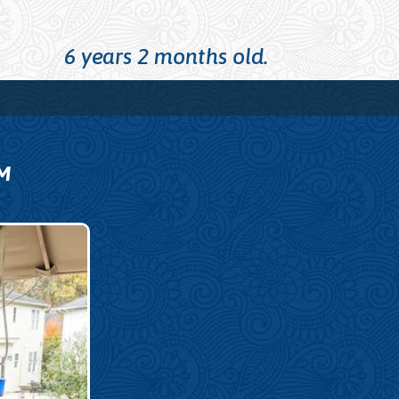
6 years 2 months old.
M