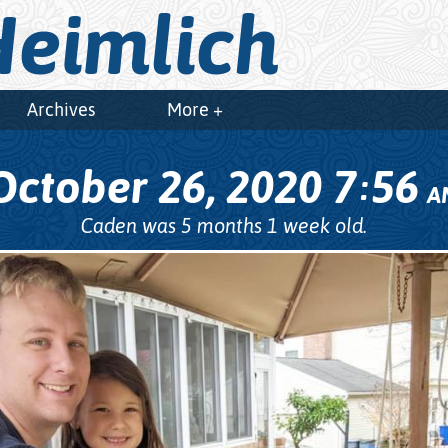
eimlich
Archives
More +
October 26, 2020
7
56
:
A
Caden was 5 months 1 week old.