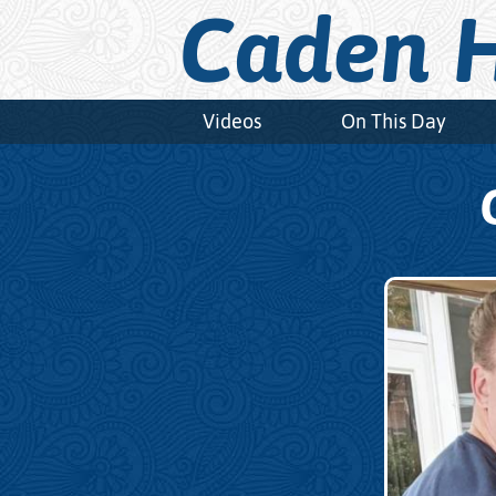
Caden H
Videos
On This Day