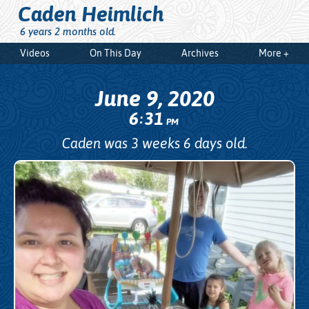
Caden Heimlich
6 years 2 months old.
Videos
On This Day
Archives
More +
June 9, 2020
6
31
:
PM
Caden was 3 weeks 6 days old.