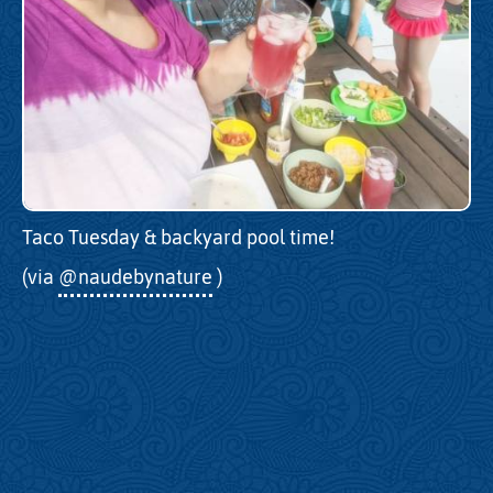
Taco Tuesday & backyard pool time!
(via
@naudebynature
)