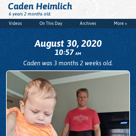
Caden Heimlich
6 years 2 months old.
Videos
On This Day
Archives
More +
August 30, 2020
10
57
:
AM
Caden was 3 months 2 weeks old.