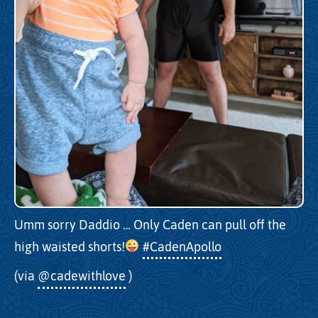
Umm sorry Daddio … Only Caden can pull off the
high waisted shorts!
#CadenApollo
(via
@cadewithlove
)