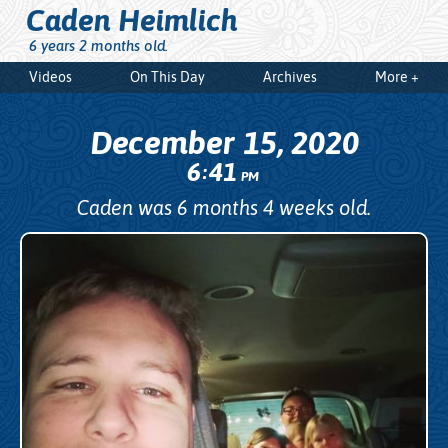
Caden Heimlich
6 years 2 months old.
Videos
On This Day
Archives
More +
December 15, 2020
6
41
:
PM
Caden was 6 months 4 weeks old.