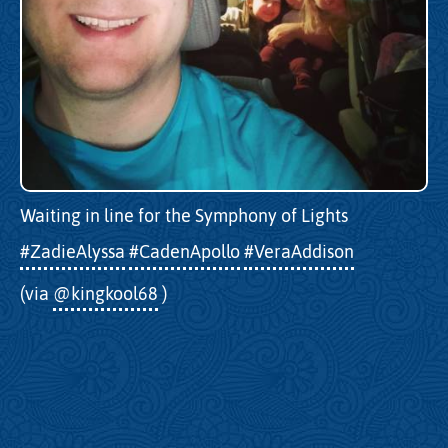
Waiting in line for the Symphony of Lights
#ZadieAlyssa
#CadenApollo
#VeraAddison
(via
@kingkool68
)