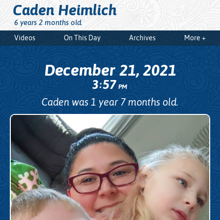
Caden Heimlich
6 years 2 months old.
Videos
On This Day
Archives
More +
December 21, 2021
3
57
:
PM
Caden was 1 year 7 months old.