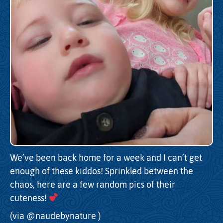
We’ve been back home for a week and I can’t get
enough of these kiddos! Sprinkled between the
chaos, here are a few random pics of their
cuteness!
(via
@naudebynature
)